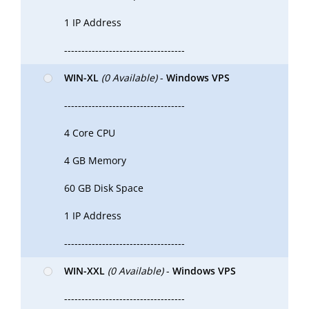
1 IP Address
-----------------------------------
WIN-XL
(0 Available)
-
Windows VPS
-----------------------------------
4 Core CPU
4 GB Memory
60 GB Disk Space
1 IP Address
-----------------------------------
WIN-XXL
(0 Available)
-
Windows VPS
-----------------------------------