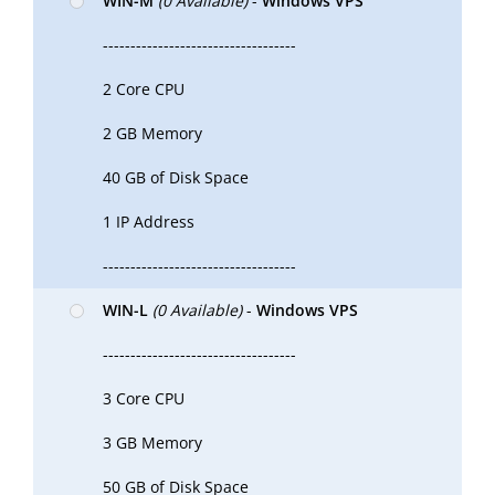
WIN-M
(0 Available)
-
Windows VPS
-----------------------------------
2 Core CPU
2 GB Memory
40 GB of Disk Space
1 IP Address
-----------------------------------
WIN-L
(0 Available)
-
Windows VPS
-----------------------------------
3 Core CPU
3 GB Memory
50 GB of Disk Space