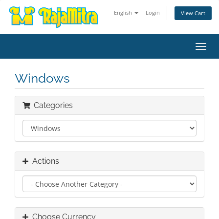
English
Login
View Cart
Toggl
navig
Windows
Categories
Actions
Choose Currency