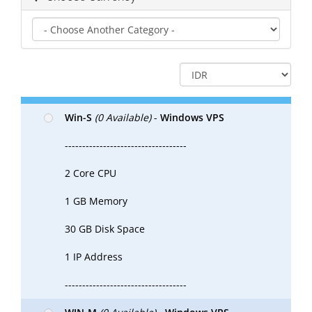
Win-S
(0 Available)
-
Windows VPS
-----------------------------------
2 Core CPU
1 GB Memory
30 GB Disk Space
1 IP Address
-----------------------------------