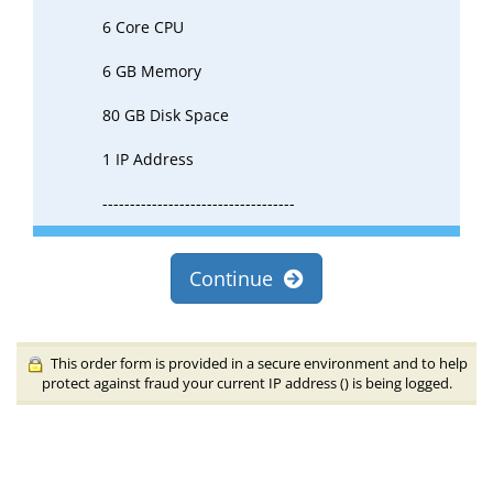
6 Core CPU
6 GB Memory
80 GB Disk Space
1 IP Address
-----------------------------------
Continue
This order form is provided in a secure environment and to help
protect against fraud your current IP address (
) is being logged.